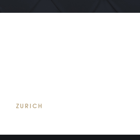
ZURICH