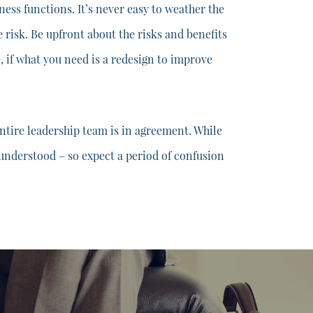
ess functions. It’s never easy to weather the
e risk. Be upfront about the risks and benefits
e, if what you need is a redesign to improve
ntire leadership team is in agreement. While
y understood – so expect a period of confusion