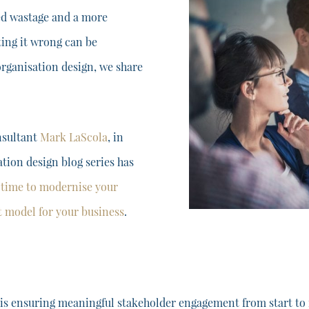
ced wastage and a more
ting it wrong can be
 organisation design, we share
nsultant
Mark LaScola
, in
ation design blog series has
s
time to modernise your
ht model for your business
.
s ensuring meaningful stakeholder engagement from start to fi