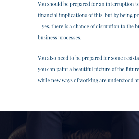
You should be prepared for an interruption t
financial implications of this, but by being p
– yes, there is a chance of disruption to the 
business processes.
You also need to be prepared for some resist
you can paint a beautiful picture of the futur
while new ways of working are understood 