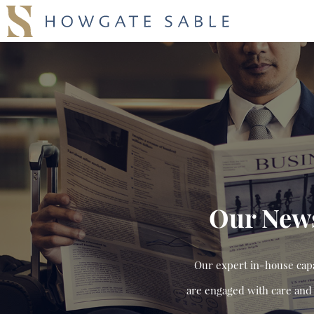
Our New
Our expert in-house capab
are engaged with care and 