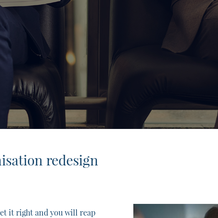
nisation redesign
t it right and you will reap