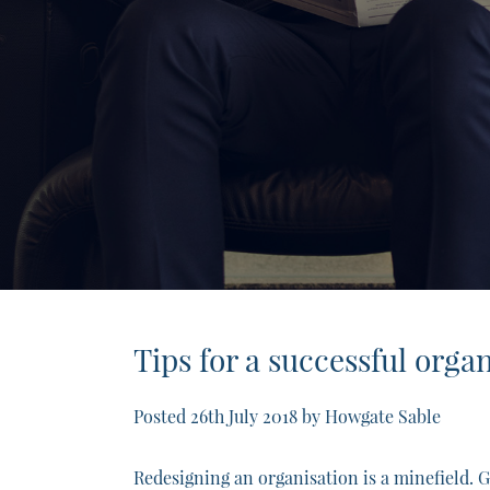
Tips for a successful orga
Posted
26th July 2018
by
Howgate Sable
Redesigning an organisation is a minefield. Ge