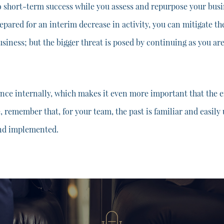
o short-term success while you assess and repurpose your busin
repared for an interim decrease in activity, you can mitigate th
business; but the bigger threat is posed by continuing as you ar
ance internally, which makes it even more important that the e
e, remember that, for your team, the past is familiar and easil
and implemented.