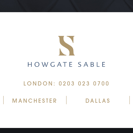
LONDON: 0203 023 0700
MANCHESTER
DALLAS