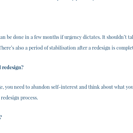
can be done in a few months if urgency dictates. It shouldn’t t
 There’s also a period of stabilisation after a redesign is comple
 redesign?
, you need to abandon self-interest and think about what you 
 redesign process.
?