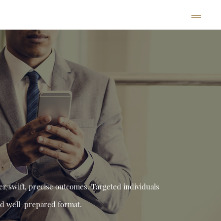
er swift, precise outcomes. Targeted individuals
and well-prepared format.