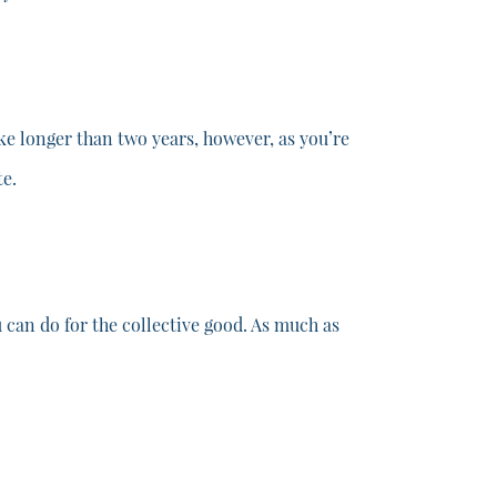
ake longer than two years, however, as you’re
te.
can do for the collective good. As much as