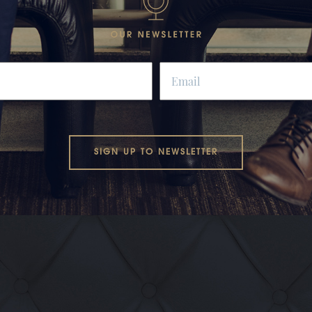
SIGN UP TO NEWSLETTER