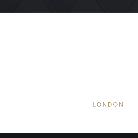
LONDON