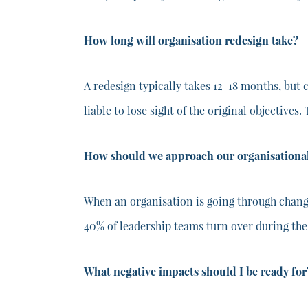
How long will organisation redesign take?
A redesign typically takes 12-18 months, but 
liable to lose sight of the original objectives.
How should we approach our organisational
When an organisation is going through change
40% of leadership teams turn over during the
What negative impacts should I be ready for