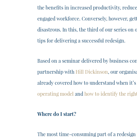
the benefits in increased productivity, redu
engaged workforce. Conversely, however, get
disastrous. In this, the third of our series on
tips for delivering a successful redesign.
Based on a seminar delivered by business co
partnership with
Hill Dickinson
, our organis
already covered how to understand when it’
operating model
and
how to identify the rig
Where do I start?
The most time-consuming part of a redesign i