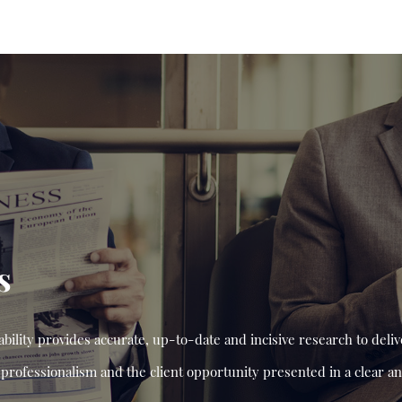
s
ility provides accurate, up-to-date and incisive research to deliv
professionalism and the client opportunity presented in a clear 