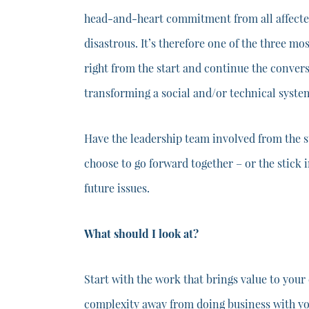
head-and-heart commitment from all affected 
disastrous. It’s therefore one of the three mo
right from the start and continue the convers
transforming a social and/or technical syste
Have the leadership team involved from the s
choose to go forward together – or the stick 
future issues.
What should I look at?
Start with the work that brings value to your
complexity away from doing business with your