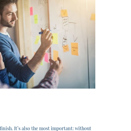
nish. It’s also the most important: without