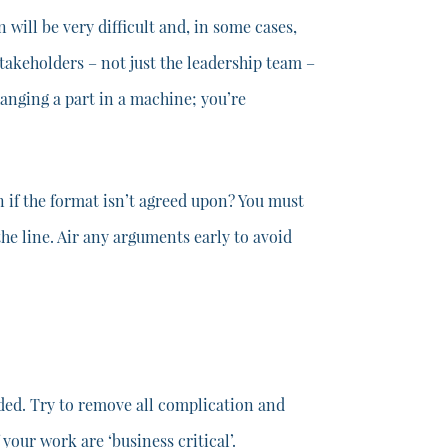
ill be very difficult and, in some cases,
stakeholders – not just the leadership team –
hanging a part in a machine; you’re
 if the format isn’t agreed upon? You must
he line. Air any arguments early to avoid
dded. Try to remove all complication and
our work are ‘business critical’.