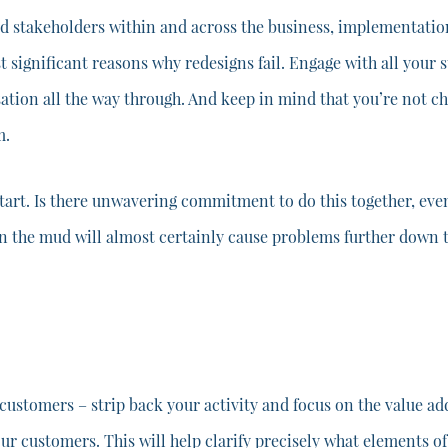
stakeholders within and across the business, implementation w
st significant reasons why redesigns fail. Engage with all your 
ation all the way through. And keep in mind that you’re not c
m.
tart. Is there unwavering commitment to do this together, even
in the mud will almost certainly cause problems further down t
 customers – strip back your activity and focus on the value a
 customers. This will help clarify precisely what elements of y